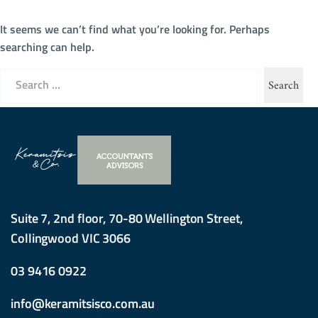
It seems we can’t find what you’re looking for. Perhaps
searching can help.
Search
for:
Suite 7, 2nd floor, 70-80 Wellington Street,
Collingwood VIC 3066
03 9416 0922
info@keramitsisco.com.au