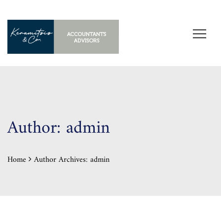
Author:
admin
Home
Author Archives:
admin