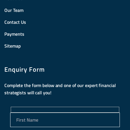
Our Team
Contact Us
Payments
Sitemap
Enquiry Form
Complete the form below and one of our expert financial
strategists will call you!