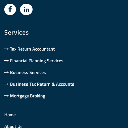
Services
Tax Return Accountant
Financial Planning Services
Business Services
Business Tax Return & Accounts
Mortgage Broking
Home
About Us