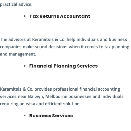
practical advice.
Tax Returns Accountant
The advisors at Keramitsis & Co. help individuals and business
companies make sound decisions when it comes to tax planning
and management.
Financial Planning Services
Keramitsis & Co. provides professional financial accounting
services near Balwyn, Melbourne businesses and individuals
requiring an easy and efficient solution.
Business Services