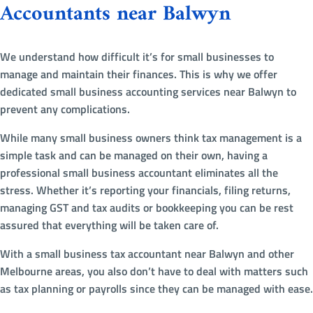
Accountants near Balwyn
We understand how difficult it’s for small businesses to
manage and maintain their finances. This is why we offer
dedicated small business accounting services near Balwyn to
prevent any complications.
While many small business owners think tax management is a
simple task and can be managed on their own, having a
professional small business accountant eliminates all the
stress. Whether it’s reporting your financials, filing returns,
managing GST and tax audits or bookkeeping you can be rest
assured that everything will be taken care of.
With a small business tax accountant near Balwyn and other
Melbourne areas, you also don’t have to deal with matters such
as tax planning or payrolls since they can be managed with ease.