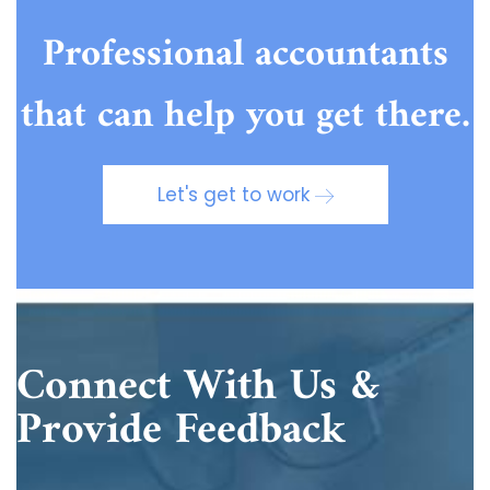
Professional accountants
that can help you get there.
Let's get to work
Connect With Us &
Provide Feedback