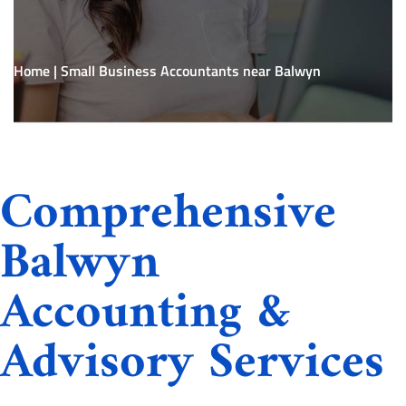
Home
|
Small Business Accountants near Balwyn
Comprehensive
Balwyn
Accounting &
Advisory Services