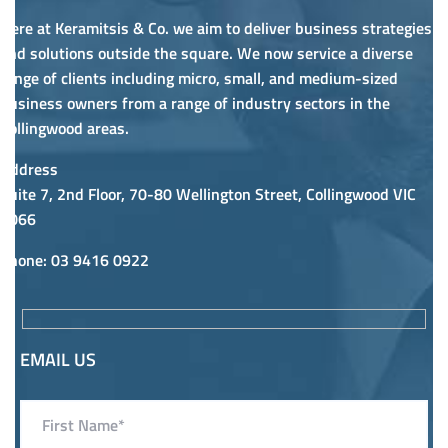
Here at Keramitsis & Co. we aim to deliver business strategies
and solutions outside the square. We now service a diverse
range of clients including micro, small, and medium-sized
business owners from a range of industry sectors in the
Collingwood areas.
Address
Suite 7, 2nd Floor, 70-80 Wellington Street, Collingwood VIC
3066
Phone
: 03 9416 0922
EMAIL US