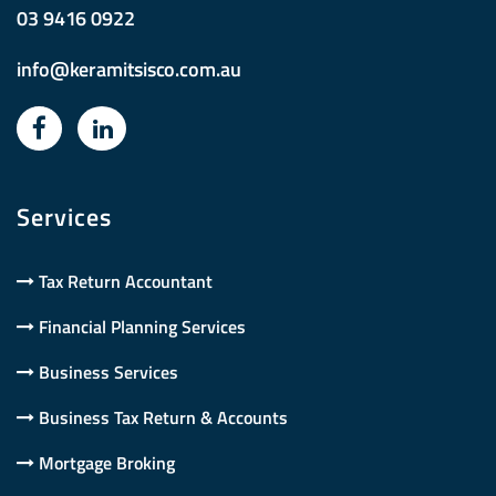
03 9416 0922
info@keramitsisco.com.au
Services
Tax Return Accountant
Financial Planning Services
Business Services
Business Tax Return & Accounts
Mortgage Broking