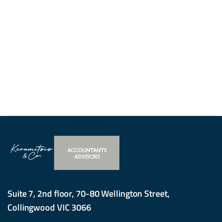
Suite 7, 2nd floor, 70-80 Wellington Street,
Collingwood VIC 3066