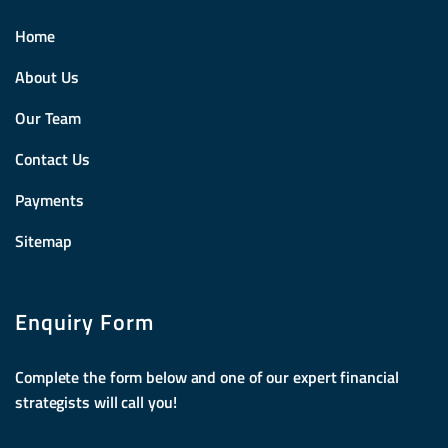
Home
About Us
Our Team
Contact Us
Payments
Sitemap
Enquiry Form
Complete the form below and one of our expert financial
strategists will call you!