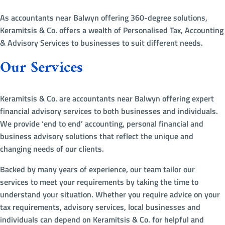
As accountants near Balwyn offering 360-degree solutions,
Keramitsis & Co. offers a wealth of Personalised Tax, Accounting
& Advisory Services to businesses to suit different needs.
Our Services
Keramitsis & Co. are accountants near Balwyn offering expert
financial advisory services to both businesses and individuals.
We provide ‘end to end’ accounting, personal financial and
business advisory solutions that reflect the unique and
changing needs of our clients.
Backed by many years of experience, our team tailor our
services to meet your requirements by taking the time to
understand your situation. Whether you require advice on your
tax requirements, advisory services, local businesses and
individuals can depend on Keramitsis & Co. for helpful and