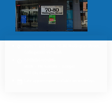
Suite 7, 2nd Floor, 70-80 Wellington Street,
Collingwood VIC 3066
OPENING HOURS:
MON – FRI 9:00am – 5:00pm
SAT: (By Appointment)
Late appointment available on weekdays