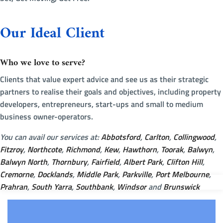
Our Ideal Client
Who we love to serve?
Clients that value expert advice and see us as their strategic
partners to realise their goals and objectives, including property
developers, entrepreneurs, start-ups and small to medium
business owner-operators.
You can avail our services at:
Abbotsford
,
Carlton
,
Collingwood
,
Fitzroy
,
Northcote
,
Richmond
,
Kew
,
Hawthorn
,
Toorak
,
Balwyn
,
Balwyn North
,
Thornbury
,
Fairfield
,
Albert Park
,
Clifton Hill
,
Cremorne
,
Docklands
,
Middle Park
,
Parkville
,
Port Melbourne
,
Prahran
,
South Yarra
,
Southbank
,
Windsor
and
Brunswick