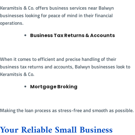
Keramitsis & Co. offers business services near Balwyn
businesses looking for peace of mind in their financial
operations.
Business Tax Returns & Accounts
When it comes to efficient and precise handling of their
business tax returns and accounts, Balwyn businesses look to
Keramitsis & Co.
Mortgage Broking
Making the loan process as stress-free and smooth as possible.
Your Reliable Small Business