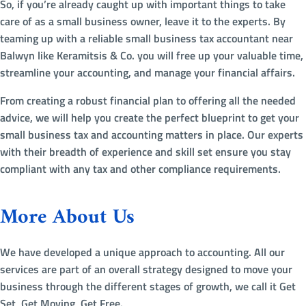
So, if you’re already caught up with important things to take
care of as a small business owner, leave it to the experts. By
teaming up with a reliable small business tax accountant near
Balwyn like Keramitsis & Co. you will free up your valuable time,
streamline your accounting, and manage your financial affairs.
From creating a robust financial plan to offering all the needed
advice, we will help you create the perfect blueprint to get your
small business tax and accounting matters in place. Our experts
with their breadth of experience and skill set ensure you stay
compliant with any tax and other compliance requirements.
More About Us
We have developed a unique approach to accounting. All our
services are part of an overall strategy designed to move your
business through the different stages of growth, we call it Get
Set, Get Moving, Get Free.