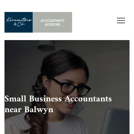
Small Business Accountants
near Balwyn