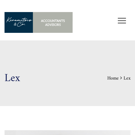
Lex
Home
Lex