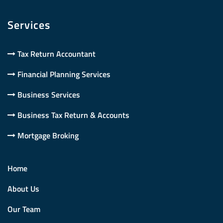
Services
Tax Return Accountant
Financial Planning Services
Business Services
Business Tax Return & Accounts
Mortgage Broking
Home
About Us
Our Team