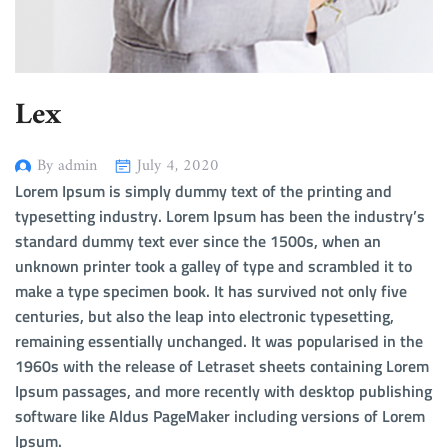
Lex
By admin
July 4, 2020
Lorem Ipsum is simply dummy text of the printing and
typesetting industry. Lorem Ipsum has been the industry’s
standard dummy text ever since the 1500s, when an
unknown printer took a galley of type and scrambled it to
make a type specimen book. It has survived not only five
centuries, but also the leap into electronic typesetting,
remaining essentially unchanged. It was popularised in the
1960s with the release of Letraset sheets containing Lorem
Ipsum passages, and more recently with desktop publishing
software like Aldus PageMaker including versions of Lorem
Ipsum.