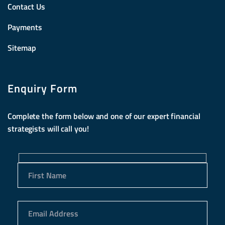
Contact Us
Payments
Sitemap
Enquiry Form
Complete the form below and one of our expert financial
strategists will call you!