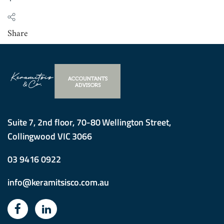
Share
Suite 7, 2nd floor, 70-80 Wellington Street,
Collingwood VIC 3066
03 9416 0922
info@keramitsisco.com.au